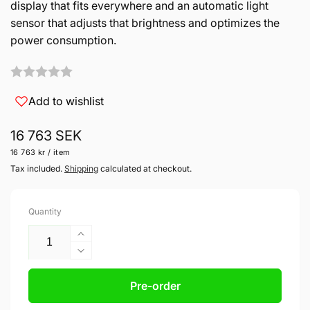
display that fits everywhere and an automatic light
sensor that adjusts that brightness and optimizes the
power consumption.
Add to wishlist
Regular
16 763 SEK
Unit
per
16 763 kr
/
item
price
price
Tax included.
Shipping
calculated at checkout.
Quantity
Increase
quantity
Decrease
for
quantity
LX8040
for
Pre-order
Club
LX8040