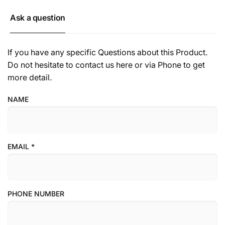
Ask a question
If you have any specific Questions about this Product.
Do not hesitate to contact us here or via Phone to get
more detail.
NAME
EMAIL
*
PHONE NUMBER