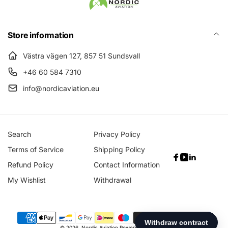
Store information
Västra vägen 127, 857 51 Sundsvall
+46 60 584 7310
info@nordicaviation.eu
Search
Privacy Policy
Terms of Service
Shipping Policy
Facebook
YouTube
Linkedin
Refund Policy
Contact Information
My Wishlist
Withdrawal
Payment
© 2026,
Nordic Aviation
Powered by Shopify