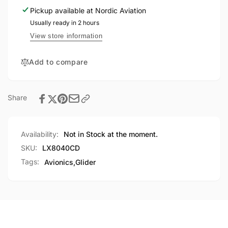
rear
Club
Pickup available at
Nordic Aviation
seat
rear
repeater
Usually ready in 2 hours
seat
repeater
View store information
Add to compare
Share
Availability:
Not in Stock at the moment.
SKU:
LX8040CD
Tags:
Avionics
,
Glider