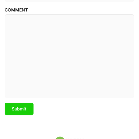
COMMENT
Submit