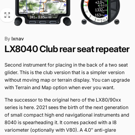
By
lxnav
LX8040 Club rear seat repeater
Second instrument for placing in the back of a two seat
glider. This is the club version that is a simpler version
without moving map or terrain display. You can upgrade
with Terrain and Map option when ever you want.
The successor to the original hero of the LX80/90xx
series is here. 2021 sees the birth of the next generation
of small compact high end navigational instruments and
8040 is spearheading it. It comes packed with a I8
variometer (optionally with V80). A 4.0″ anti-glare