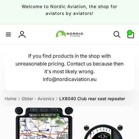
Skip to
Welcome to Nordic Aviation, the shop for
content
aviators by aviators!
0
0
items
Log
in
If you find products in the shop with
unreasonable pricing. Contact us because then
it's most likely wrong.
info@nordicaviation.eu
Home
Glider - Avionics
LX8040 Club rear seat repeater
Skip to
product
information